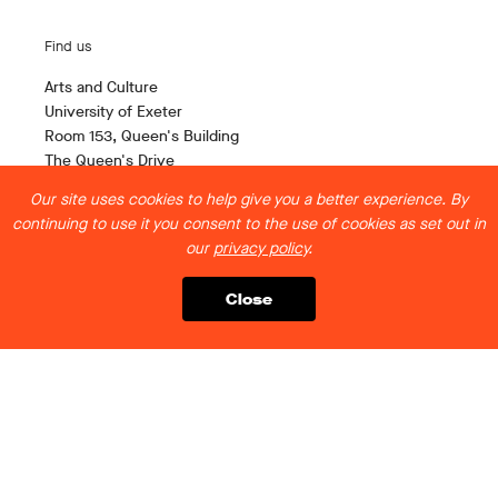
Find us
Arts and Culture
University of Exeter
Room 153, Queen's Building
The Queen's Drive
Exeter EX4 4QH
Our site uses cookies to help give you a better experience. By
continuing to use it you consent to the use of cookies as set out in
Contact us
our
privacy policy
.
artsandculture@exeter.ac.uk
Close
Follow us
Legal stuff
Privacy Policy