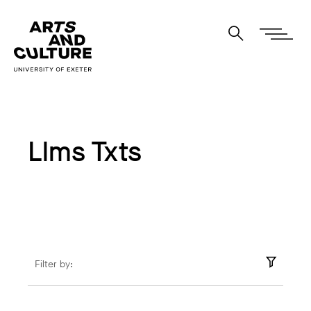
Llms Txts
Filter by: