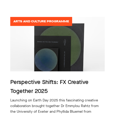
ARTS AND CULTURE PROGRAMME
Perspective Shifts: FX Creative
Together 2025
Launching on Earth Day 2025 this fascinating creative
collaboration brought together Dr Emmylou Rahtz from
the University of Exeter and Phyllida Bluemel from