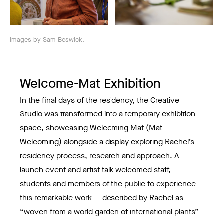
Images by Sam Beswick.
Welcome-Mat Exhibition
In the final days of the residency, the Creative
Studio was transformed into a temporary exhibition
space, showcasing Welcoming Mat (Mat
Welcoming) alongside a display exploring Rachel’s
residency process, research and approach. A
launch event and artist talk welcomed staff,
students and members of the public to experience
this remarkable work — described by Rachel as
“woven from a world garden of international plants”