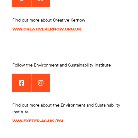
Find out more about Creative Kernow
WWW.CREATIVEKERNOW.ORG.UK
Follow the Environment and Sustainability Institute
Find out more about the Environment and Sustainability
Institute
WWW.EXETER.AC.UK/ESI