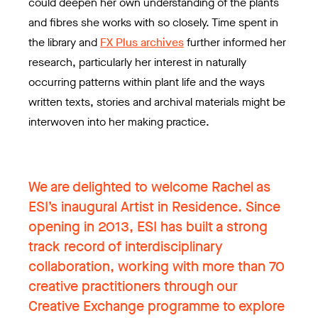
could deepen her own understanding of the plants
and fibres she works with so closely. Time spent in
the library and
FX Plus archives
further informed her
research, particularly her interest in naturally
occurring patterns within plant life and the ways
written texts, stories and archival materials might be
interwoven into her making practice.
We are delighted to welcome Rachel as
ESI’s inaugural Artist in Residence. Since
opening in 2013, ESI has built a strong
track record of interdisciplinary
collaboration, working with more than 70
creative practitioners through our
Creative Exchange programme to explore