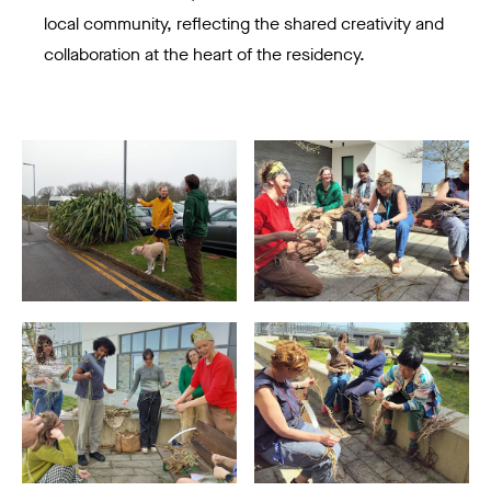
local community, reflecting the shared creativity and
collaboration at the heart of the residency.