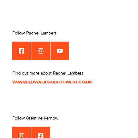
Follow Rachel Lambert
Find out more about Rachel Lambert
WWW.WILDWALKS-SOUTHWEST.CO.UK
Follow Creative Kernow