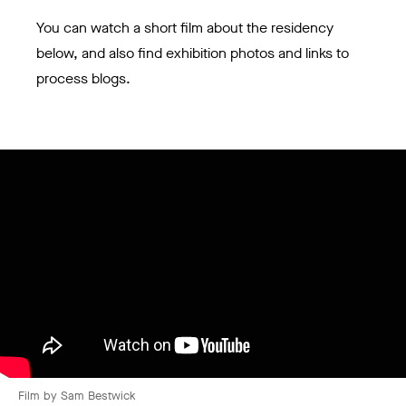
You can watch a short film about the residency
below, and also find exhibition photos and links to
process blogs.
Film by Sam Bestwick