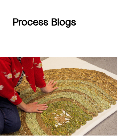
Process Blogs