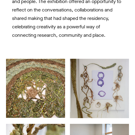
and people. The exhibition offered an opportunity to
reflect on the conversations, collaborations and
shared making that had shaped the residency,
celebrating creativity as a powerful way of
connecting research, community and place.