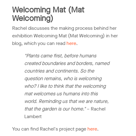
Welcoming Mat (Mat
Welcoming)
Rachel discusses the making process behind her
exhibition Welcoming Mat (Mat Welcoming) in her
blog, which you can read
here
.
"Plants came first, before humans
created boundaries and borders, named
countries and continents. So the
question remains, who is welcoming
who? I like to think that the welcoming
mat welcomes us humans into this
world. Reminding us that we are nature,
that the garden is our home."
– Rachel
Lambert
You can find Rachel's project page
here
.