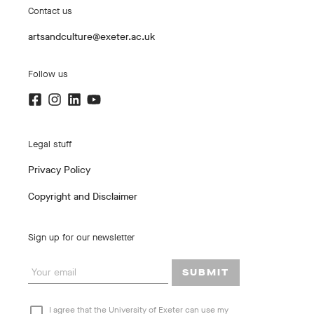
Contact us
artsandculture@exeter.ac.uk
Follow us
Legal stuff
Privacy Policy
Copyright and Disclaimer
Sign up for our newsletter
SUBMIT
I agree that the University of Exeter can use my