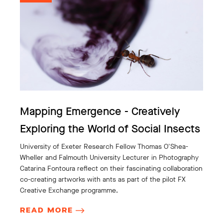
Mapping Emergence - Creatively
Exploring the World of Social Insects
University of Exeter Research Fellow Thomas O'Shea-
Wheller and Falmouth University Lecturer in Photography
Catarina Fontoura reflect on their fascinating collaboration
co-creating artworks with ants as part of the pilot FX
Creative Exchange programme.
READ MORE