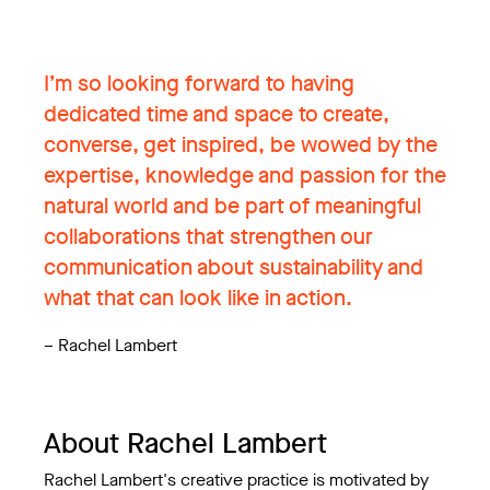
I’m so looking forward to having
dedicated time and space to create,
converse, get inspired, be wowed by the
expertise, knowledge and passion for the
natural world and be part of meaningful
collaborations that strengthen our
communication about sustainability and
what that can look like in action.
–
Rachel Lambert
About Rachel Lambert
Rachel Lambert's creative practice is motivated by