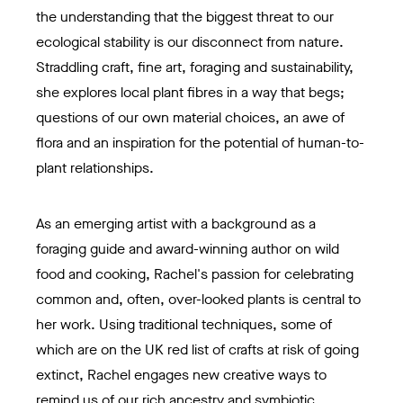
the understanding that the biggest threat to our
ecological stability is our disconnect from nature.
Straddling craft, fine art, foraging and sustainability,
she explores local plant fibres in a way that begs;
questions of our own material choices, an awe of
flora and an inspiration for the potential of human-to-
plant relationships.
As an emerging artist with a background as a
foraging guide and award-winning author on wild
food and cooking, Rachel's passion for celebrating
common and, often, over-looked plants is central to
her work. Using traditional techniques, some of
which are on the UK red list of crafts at risk of going
extinct, Rachel engages new creative ways to
remind us of our rich ancestry and symbiotic