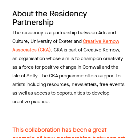
About the Residency
Partnership
The residency is a partnership between Arts and
Culture, University of Exeter and
Creative Kernow
Associates (CKA)
. CKA is part of Creative Kernow,
an organisation whose aim is to champion creativity
as a force for positive change in Cornwall and the
Isle of Scilly. The CKA programme offers support to
artists including resources, newsletters, free events
as well as access to opportunities to develop
creative practice.
This collaboration has been a great