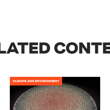
LATED CONTE
CLIMATE AND ENVIRONMENT