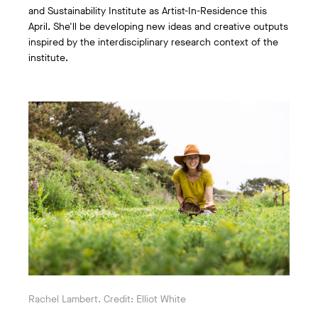
and Sustainability Institute as Artist-In-Residence this
April. She'll be developing new ideas and creative outputs
inspired by the interdisciplinary research context of the
institute.
Rachel Lambert. Credit: Elliot White