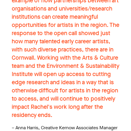
example of how partnerships between art
organisations and universities/research
institutions can create meaningful
opportunities for artists in the region. The
response to the open call showed just
how many talented early career artists,
with such diverse practices, there are in
Cornwall. Working with the Arts & Culture
team and the Environment & Sustainability
Institute will open up access to cutting
edge research and ideas in a way that is
otherwise difficult for artists in the region
to access, and will continue to positively
impact Rachel's work long after the
residency ends.
–
Anna Harris, Creative Kernow Associates Manager