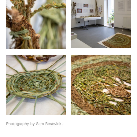
Photography by Sam Bestwick.