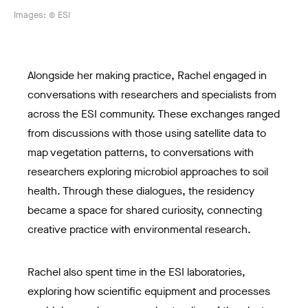
Images: © ESI
Alongside her making practice, Rachel engaged in
conversations with researchers and specialists from
across the ESI community. These exchanges ranged
from discussions with those using satellite data to
map vegetation patterns, to conversations with
researchers exploring microbiol approaches to soil
health. Through these dialogues, the residency
became a space for shared curiosity, connecting
creative practice with environmental research.
Rachel also spent time in the ESI laboratories,
exploring how scientific equipment and processes