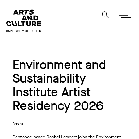
Environment and
Sustainability
Institute Artist
Residency 2026
News
Penzance-based Rachel Lambert joins the Environment