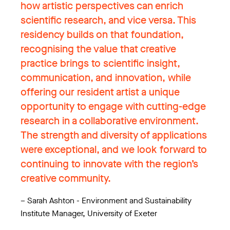
how artistic perspectives can enrich
scientific research, and vice versa. This
residency builds on that foundation,
recognising the value that creative
practice brings to scientific insight,
communication, and innovation, while
offering our resident artist a unique
opportunity to engage with cutting-edge
research in a collaborative environment.
The strength and diversity of applications
were exceptional, and we look forward to
continuing to innovate with the region’s
creative community.
–
Sarah Ashton - Environment and Sustainability
Institute Manager, University of Exeter