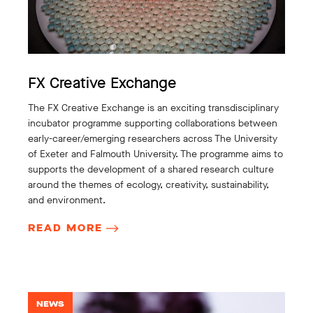
FX Creative Exchange
The FX Creative Exchange is an exciting transdisciplinary
incubator programme supporting collaborations between
early-career/emerging researchers across The University
of Exeter and Falmouth University. The programme aims to
supports the development of a shared research culture
around the themes of ecology, creativity, sustainability,
and environment.
READ MORE
NEWS