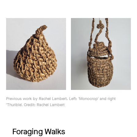
Previous work by Rachel Lambert. Left: 'Monocrop' and right
'Thurible'. Credit: Rachel Lambert
Foraging Walks