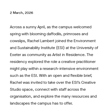
2 March, 2026
Across a sunny April, as the campus welcomed
spring with blooming daffodils, primroses and
cowslips, Rachel Lambert joined the Environment
and Sustainability Institute (ESI) at the University of
Exeter as community as Artist in Residence. The
residency explored the role a creative practitioner
might play within a research-intensive environment
such as the ESI. With an open and flexible brief,
Rachel was invited to take over the ESI’s Creative
Studio space, connect with staff across the
organisation, and explore the many resources and
landscapes the campus has to offer.