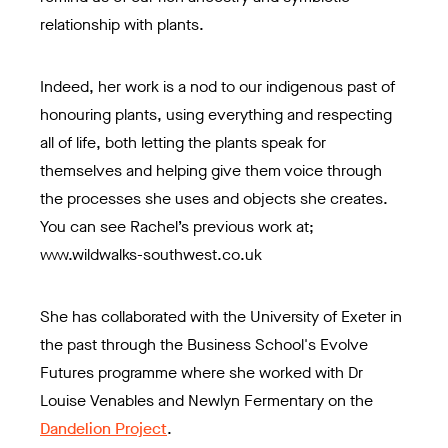
relationship with plants.
Indeed, her work is a nod to our indigenous past of
honouring plants, using everything and respecting
all of life, both letting the plants speak for
themselves and helping give them voice through
the processes she uses and objects she creates.
You can see Rachel’s previous work at;
www.wildwalks-southwest.co.uk
She has collaborated with the University of Exeter in
the past through the Business School's Evolve
Futures programme where she worked with Dr
Louise Venables and Newlyn Fermentary on the
Dandelion Project
.