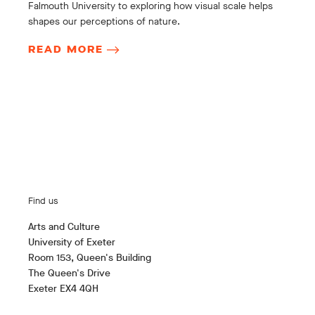
Falmouth University to exploring how visual scale helps
shapes our perceptions of nature.
READ MORE
Find us
Arts and Culture
University of Exeter
Room 153, Queen's Building
The Queen's Drive
Exeter EX4 4QH