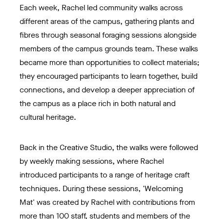
Each week, Rachel led community walks across
different areas of the campus, gathering plants and
fibres through seasonal foraging sessions alongside
members of the campus grounds team. These walks
became more than opportunities to collect materials;
they encouraged participants to learn together, build
connections, and develop a deeper appreciation of
the campus as a place rich in both natural and
cultural heritage.
Back in the Creative Studio, the walks were followed
by weekly making sessions, where Rachel
introduced participants to a range of heritage craft
techniques. During these sessions, 'Welcoming
Mat' was created by Rachel with contributions from
more than 100 staff, students and members of the