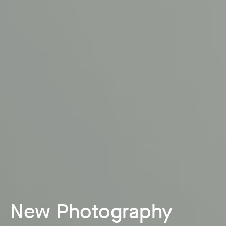
New Photography