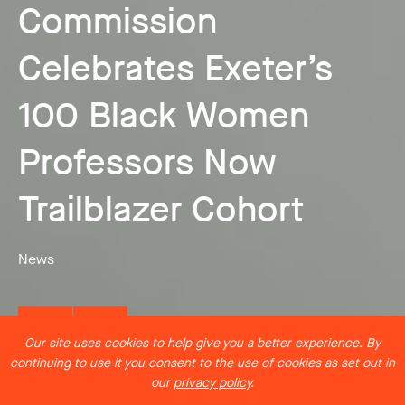
Commission
Co-Creating the
Celebrates Exeter’s
Future: The Critical
100 Black Women
Artist Residency: Jess
Need for Integrated
Professors Now
Pemberton and Exeter
HASS-STEM Research
Trailblazer Cohort
Marine
Frameworks
News
News
News
Our site uses cookies to help give you a better experience. By
continuing to use it you consent to the use of cookies as set out in
our
privacy policy
.