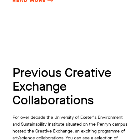
READ MORE
Previous Creative
Exchange
Collaborations
For over decade the University of Exeter's Environment
and Sustainability Institute situated on the Penryn campus
hosted the Creative Exchange, an exciting programme of
art/science collaborations. You can see a selection of