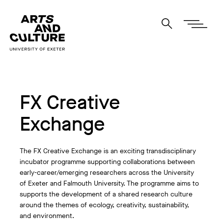
FX Creative
Exchange
The FX Creative Exchange is an exciting transdisciplinary
incubator programme supporting collaborations between
early-career/emerging researchers across the University
of Exeter and Falmouth University. The programme aims to
supports the development of a shared research culture
around the themes of ecology, creativity, sustainability,
and environment.