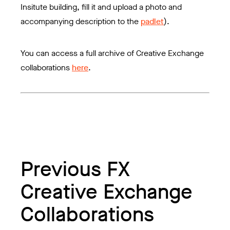
Insitute building, fill it and upload a photo and
accompanying description to the
padlet
).
You can access a full archive of Creative Exchange
collaborations
here
.
Previous FX
Creative Exchange
Collaborations