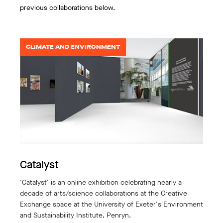
previous collaborations below.
CLIMATE AND ENVIRONMENT
Catalyst
'Catalyst' is an online exhibition celebrating nearly a
decade of arts/science collaborations at the Creative
Exchange space at the University of Exeter's Environment
and Sustainability Institute, Penryn.