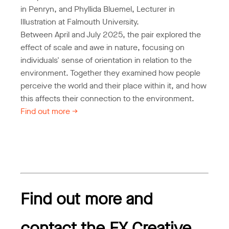
in Penryn, and Phyllida Bluemel, Lecturer in
Illustration at Falmouth University.
Between April and July 2025, the pair explored the
effect of scale and awe in nature, focusing on
individuals' sense of orientation in relation to the
environment. Together they examined how people
perceive the world and their place within it, and how
this affects their connection to the environment.
Find out more ->
Find out more and
contact the FX Creative