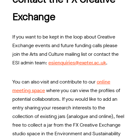
Exchange
If you want to be kept in the loop about Creative
Exchange events and future funding calls please
join the Arts and Culture mailing list or contact the
ESI admin team:
esienquiries@exeter.ac.uk
.
You can also visit and contribute to our
online
meeting space
where you can view the profiles of
potential collaborators. If you would like to add an
entry sharing your research interests to the
collection of existing jars (analogue and online), feel
free to collect a jar from the FX Creative Exchange
studio space in the Environment and Sustainability