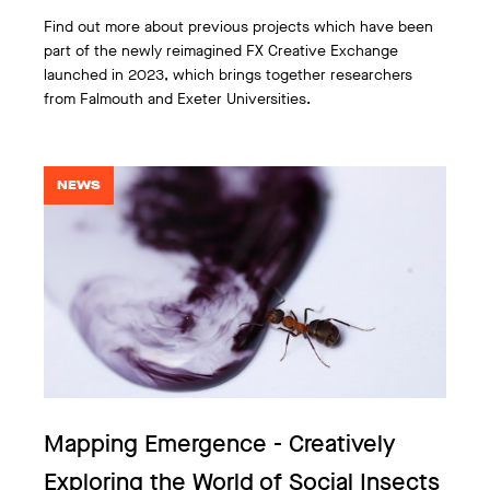
Find out more about previous projects which have been
part of the newly reimagined FX Creative Exchange
launched in 2023, which brings together researchers
from Falmouth and Exeter Universities.
NEWS
Mapping Emergence - Creatively
Exploring the World of Social Insects