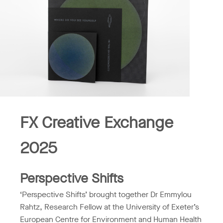
FX Creative Exchange
2025
Perspective Shifts
‘Perspective Shifts’ brought together Dr Emmylou
Rahtz, Research Fellow at the University of Exeter’s
European Centre for Environment and Human Health