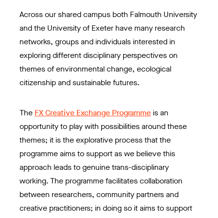
Across our shared campus both Falmouth University
and the University of Exeter have many research
networks, groups and individuals interested in
exploring different disciplinary perspectives on
themes of environmental change, ecological
citizenship and sustainable futures.
The
FX Creative Exchange Programme
is an
opportunity to play with possibilities around these
themes; it is the explorative process that the
programme aims to support as we believe this
approach leads to genuine trans-disciplinary
working. The programme facilitates collaboration
between researchers, community partners and
creative practitioners; in doing so it aims to support