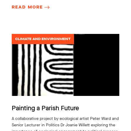
READ MORE
CLIMATE AND ENVIRONMENT
Painting a Parish Future
A collaborative project by ecological artist Peter Ward and
Senior Lecturer in Politics Dr Joanie Willett exploring the