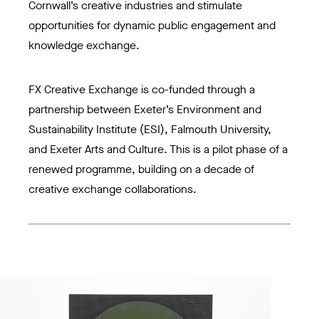
Cornwall’s creative industries and stimulate
opportunities for dynamic public engagement and
knowledge exchange.
FX Creative Exchange is co-funded through a
partnership between Exeter’s Environment and
Sustainability Institute (ESI), Falmouth University,
and Exeter Arts and Culture. This is a pilot phase of a
renewed programme, building on a decade of
creative exchange collaborations.