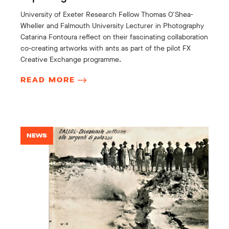
University of Exeter Research Fellow Thomas O'Shea-
Wheller and Falmouth University Lecturer in Photography
Catarina Fontoura reflect on their fascinating collaboration
co-creating artworks with ants as part of the pilot FX
Creative Exchange programme.
READ MORE
NEWS