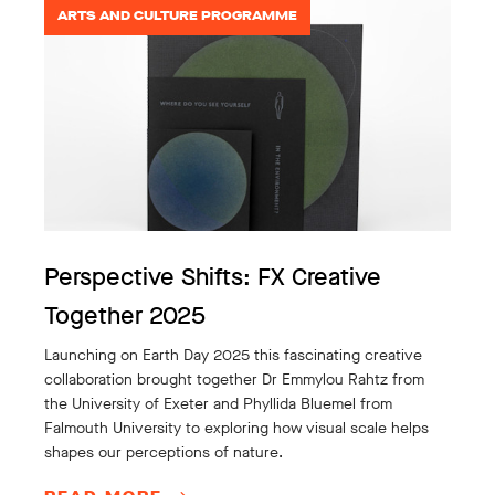
ARTS AND CULTURE PROGRAMME
Perspective Shifts: FX Creative
Together 2025
Launching on Earth Day 2025 this fascinating creative
collaboration brought together Dr Emmylou Rahtz from
the University of Exeter and Phyllida Bluemel from
Falmouth University to exploring how visual scale helps
shapes our perceptions of nature.