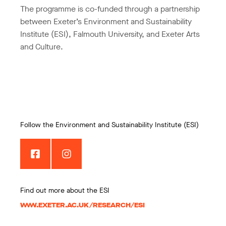
The programme is co-funded through a partnership
between Exeter’s Environment and Sustainability
Institute (ESI), Falmouth University, and Exeter Arts
and Culture.
Follow the Environment and Sustainability Institute (ESI)
Find out more about the ESI
WWW.EXETER.AC.UK/RESEARCH/ESI