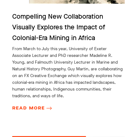
Compelling New Collaboration
Visually Explores the Impact of
Colonial-Era Mining in Africa
From March to July this year, University of Exeter
Associate Lecturer and PhD researcher Madeline R.
Young, and Falmouth University Lecturer in Marine and
Natural History Photography, Guy Martin, are collaborating
on an FX Creative Exchange which visually explores how
colonial-era mining in Africa has impacted landscapes,
human relationships, Indigenous communities, their
traditions, and ways of life.
READ MORE