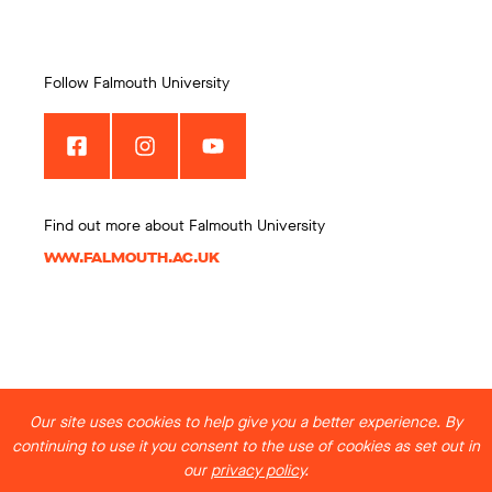
Follow Falmouth University
Find out more about Falmouth University
WWW.FALMOUTH.AC.UK
Our site uses cookies to help give you a better experience. By
continuing to use it you consent to the use of cookies as set out in
our
privacy policy
.