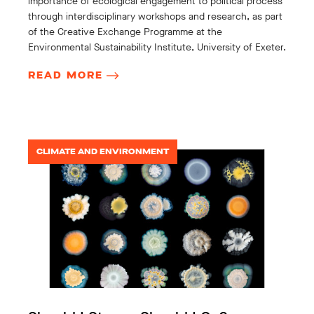
importance of ecological engagement to political process
through interdisciplinary workshops and research, as part
of the Creative Exchange Programme at the
Environmental Sustainability Institute, University of Exeter.
READ MORE
CLIMATE AND ENVIRONMENT