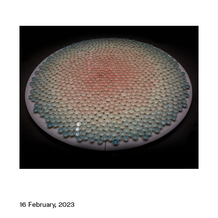
16 February, 2023