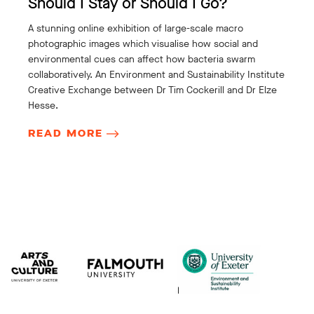
Should I Stay or Should I Go?
A stunning online exhibition of large-scale macro
photographic images which visualise how social and
environmental cues can affect how bacteria swarm
collaboratively. An Environment and Sustainability Institute
Creative Exchange between Dr Tim Cockerill and Dr Elze
Hesse.
READ MORE