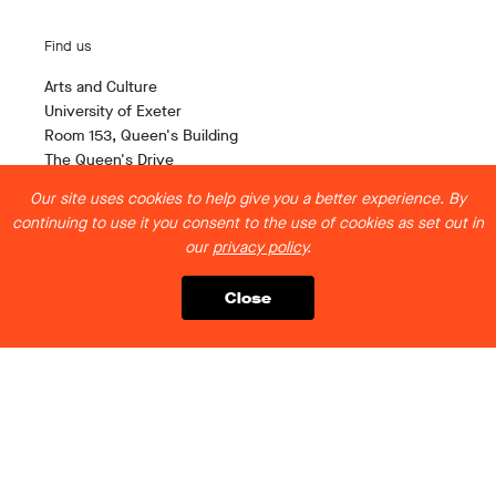
Find us
Arts and Culture
University of Exeter
Room 153, Queen's Building
The Queen's Drive
Exeter EX4 4QH
Our site uses cookies to help give you a better experience. By
continuing to use it you consent to the use of cookies as set out in
Contact us
our
privacy policy
.
artsandculture@exeter.ac.uk
Close
Follow us
Legal stuff
Privacy Policy