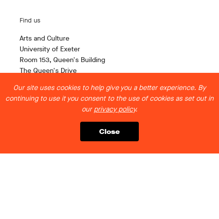
Find us
Arts and Culture
University of Exeter
Room 153, Queen's Building
The Queen's Drive
Exeter EX4 4QH
Our site uses cookies to help give you a better experience. By
continuing to use it you consent to the use of cookies as set out in
Contact us
our
privacy policy
.
artsandculture@exeter.ac.uk
Close
Follow us
Legal stuff
Privacy Policy